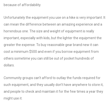
because of affordability.
Unfortunately the equipment you use on a hike is very important. It
can mean the difference between an amazing experience and a
horrendous one. The size and weight of equipment is really
important, especially with kids, but the lighter the equipment the
greater the expense. To buy reasonable gear brand new it can
cost a minimum $500 and even if you borrow equipment from
others sometime you can still be out of pocket hundreds of
dollars.
Community groups can’t afford to outlay the funds required for
such equipment, and they usually don’t have anywhere to store it,
and people to check and maintain it for the few times a year they
might use it.