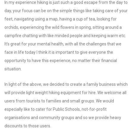
In my experience hiking is just such a good escape from the day to
day, your focus can be on the simple things like taking care of your
feet, navigating using a map, having a cup of tea, looking for
orchids, experiencing the wild flowers in spring, sitting around a
campfire chatting with like minded people and keeping warm etc.
It’s great for your mental health, with all the challenges that we
face in life today I think it is important to give everyone the
opportunity to have this experience, no matter their financial
situation.
In light of the above, we decided to create a family business which
will provide light weight hiking equipment for hire. We welcome all
users from tourists to families and small groups. We would
especially like to cater for Public Schools, not-for-profit
organisations and community groups and so we provide heavy
discounts to those users.