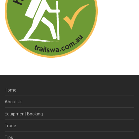
Home
About Us
Equipment Booking
Trade
Tips