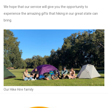
We hope that our service will give you the opportunity to
experience the amazing gifts that hiking in our great state can
bring.
Our Hike Hire family