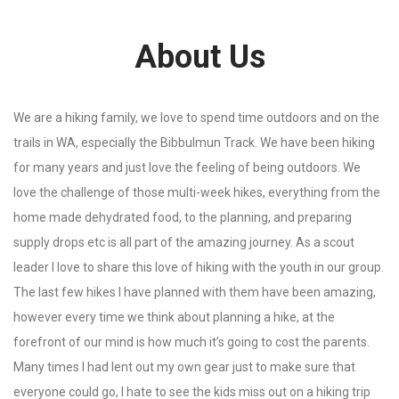
About Us
We are a hiking family, we love to spend time outdoors and on the
trails in WA, especially the Bibbulmun Track. We have been hiking
for many years and just love the feeling of being outdoors. We
love the challenge of those multi-week hikes, everything from the
home made dehydrated food, to the planning, and preparing
supply drops etc is all part of the amazing journey. As a scout
leader I love to share this love of hiking with the youth in our group.
The last few hikes I have planned with them have been amazing,
however every time we think about planning a hike, at the
forefront of our mind is how much it’s going to cost the parents.
Many times I had lent out my own gear just to make sure that
everyone could go, I hate to see the kids miss out on a hiking trip