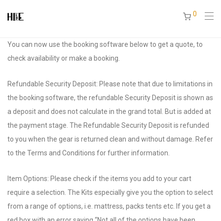
0
You can now use the booking software below to get a quote, to
check availability or make a booking.
Refundable Security Deposit: Please note that due to limitations in
the booking software, the refundable Security Deposit is shown as
a deposit and does not calculate in the grand total. But is added at
the payment stage. The Refundable Security Deposit is refunded
to you when the gear is returned clean and without damage. Refer
to the Terms and Conditions for further information.
Item Options: Please check if the items you add to your cart
require a selection. The Kits especially give you the option to select
from a range of options, i.e. mattress, packs tents etc. If you get a
red box with an error saying “Not all of the options have been