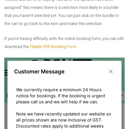
assigned” this means there is a selection most likely in a bundle
that you haven’t selected yet. You can just click on the bundle in
the cart to go back to the item and make the selection.
If you’re having difficulty with the online booking form, you can still
download the
Fillable PDF Booking Form.