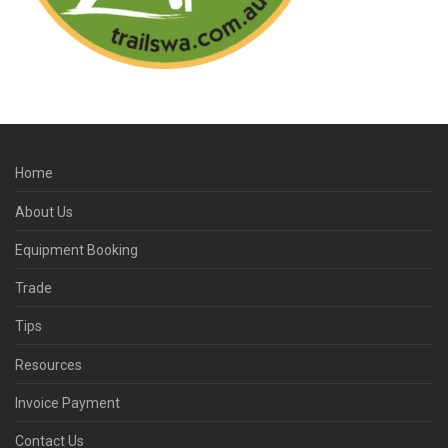
Home
About Us
Equipment Booking
Trade
Tips
Resources
Invoice Payment
Contact Us